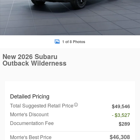
1 of 8 Photos
New 2026 Subaru
Outback Wilderness
Detailed Pricing
Total Suggested Retail Price
$49,546
Morrie's Discount
- $3,527
Documentation Fee
$289
$46,308
Morrie's Best Price