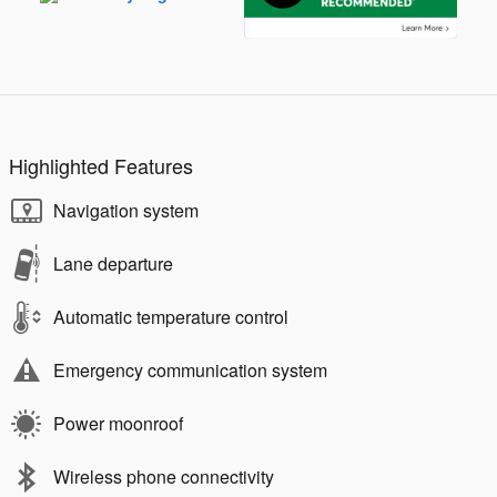
Highlighted Features
Navigation system
Lane departure
Automatic temperature control
Emergency communication system
Power moonroof
Wireless phone connectivity