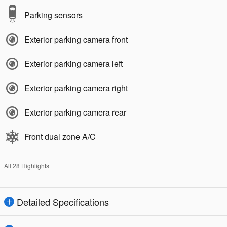
Parking sensors
Exterior parking camera front
Exterior parking camera left
Exterior parking camera right
Exterior parking camera rear
Front dual zone A/C
All 28 Highlights
Detailed Specifications