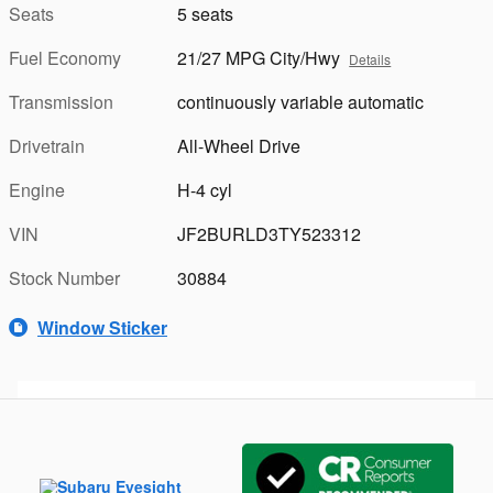
Seats
5 seats
Fuel Economy
21/27 MPG City/Hwy
Details
Transmission
continuously variable automatic
Drivetrain
All-Wheel Drive
Engine
H-4 cyl
VIN
JF2BURLD3TY523312
Stock Number
30884
Window Sticker