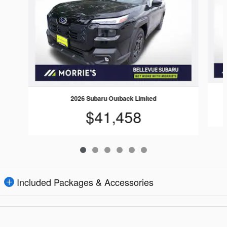
2026 Subaru Outback Limited
$41,458
Included Packages & Accessories