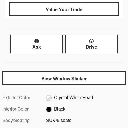
Value Your Trade
Ask
Drive
View Window Sticker
Exterior Color
Crystal White Pearl
Interior Color
Black
Body/Seating
SUV/5 seats