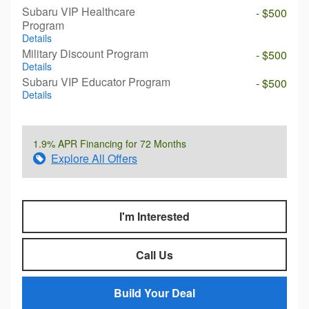
Subaru VIP Healthcare
- $500
Program
Details
Military Discount Program
- $500
Details
Subaru VIP Educator Program
- $500
Details
1.9% APR Financing for 72 Months
Explore All Offers
I'm Interested
Call Us
Build Your Deal