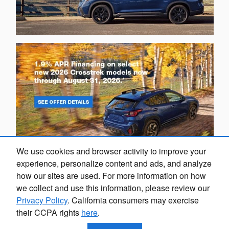
We use cookies and browser activity to improve your
experience, personalize content and ads, and analyze
how our sites are used. For more information on how
we collect and use this information, please review our
Privacy Policy
. California consumers may exercise
their CCPA rights
here
.
Privacy