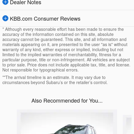
Dealer Notes
KBB.com Consumer Reviews
* Although every reasonable effort has been made to ensure the
accuracy of the information contained on this site, absolute
accuracy cannot be guaranteed. This site, and all information and
materials appearing on it, are presented to the user "as is" without
warranty of any kind, either express or implied, including but not
limited to the implied warranties of merchantability, fitness for a
particular purpose, title or non-infringement. All vehicles are subject
to prior sale. Price does not include applicable tax, title, and license.
Not responsible for typographical errors.
**The arrival timeline is an estimate. It may vary due to
circumstances beyond Subaru’s or the retailer’s control.
Also Recommended for You...
Slide 1 of 6