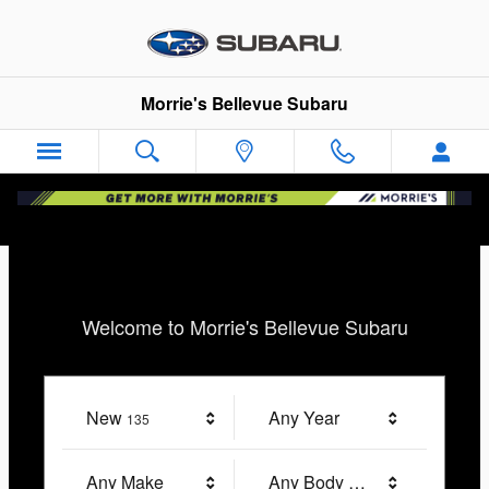
Morrie's Bellevue Subaru
Skip to main content
Morrie's Bellevue Subaru
Welcome to Morrie's Bellevue Subaru
New
Results
Any Year
135
Any Make
Any Body Style