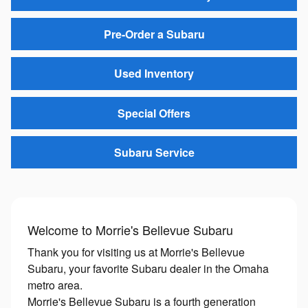
Pre-Order a Subaru
Used Inventory
Special Offers
Subaru Service
Welcome to Morrie's Bellevue Subaru
Thank you for visiting us at Morrie's Bellevue
Subaru, your favorite Subaru dealer in the Omaha
metro area.
Morrie's Bellevue Subaru is a fourth generation