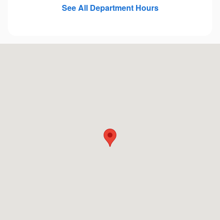
See All Department Hours
Visit us at: 410 Fort Crook Rd N Bellevue, NE 68005-4655