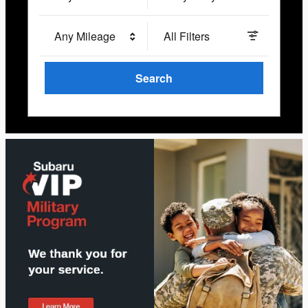
Any Mileage
All Filters
Search