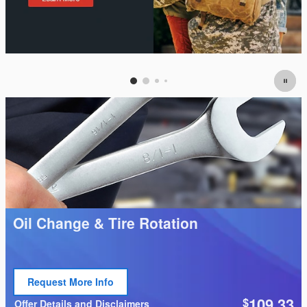
Oil Change & Tire Rotation
Request More Info
Open Lead form
109.33
$
Offer Details and Disclaimers