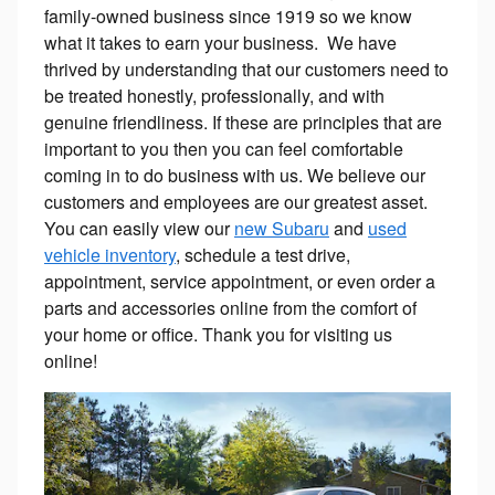
family-owned business since 1919 so we know
what it takes to earn your business. We have
thrived by understanding that our customers need to
be treated honestly, professionally, and with
genuine friendliness. If these are principles that are
important to you then you can feel comfortable
coming in to do business with us. We believe our
customers and employees are our greatest asset.
You can easily view our
new Subaru
and
used
vehicle inventory
, schedule a test drive,
appointment, service appointment, or even order a
parts and accessories online from the comfort of
your home or office. Thank you for visiting us
online!