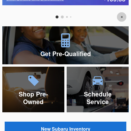
Open Details Modal
Get Pre-Qualified
Shop Pre-
Schedule
Owned
Service
New Subaru Inventory