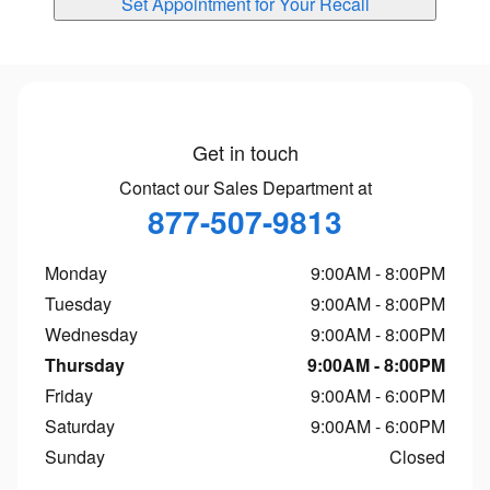
Set Appointment for Your Recall
Get in touch
Contact our Sales Department at
877-507-9813
Monday
9:00AM - 8:00PM
Tuesday
9:00AM - 8:00PM
Wednesday
9:00AM - 8:00PM
Thursday
9:00AM - 8:00PM
Friday
9:00AM - 6:00PM
Saturday
9:00AM - 6:00PM
Sunday
Closed