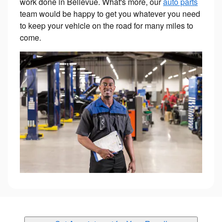
work done in Bellevue. What's more, our
auto parts
team would be happy to get you whatever you need
to keep your vehicle on the road for many miles to
come.