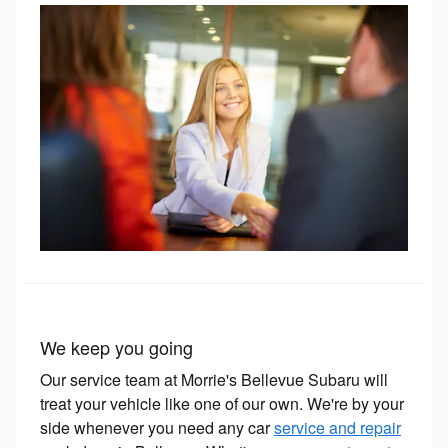
We keep you going
Our service team at Morrie's Bellevue Subaru will
treat your vehicle like one of our own. We're by your
side whenever you need any car
service and repair