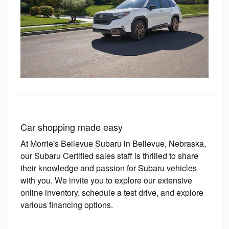
Car shopping made easy
At Morrie's Bellevue Subaru in Bellevue, Nebraska,
our Subaru Certified sales staff is thrilled to share
their knowledge and passion for Subaru vehicles
with you. We invite you to explore our extensive
online inventory, schedule a test drive, and explore
various financing options.