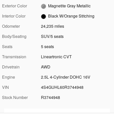
Exterior Color
Magnetite Gray Metallic
Interior Color
Black W/Orange Stitching
Odometer
24,235 miles
Body/Seating
SUV/5 seats
Seats
5 seats
Transmission
Lineartronic CVT
Drivetrain
AWD
Engine
2.5L 4-Cylinder DOHC 16V
VIN
4S4GUHL60R3744948
Stock Number
R3744948