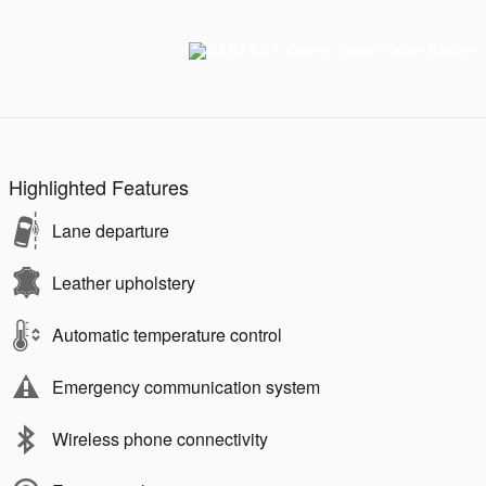
Highlighted Features
Lane departure
Leather upholstery
Automatic temperature control
Emergency communication system
Wireless phone connectivity