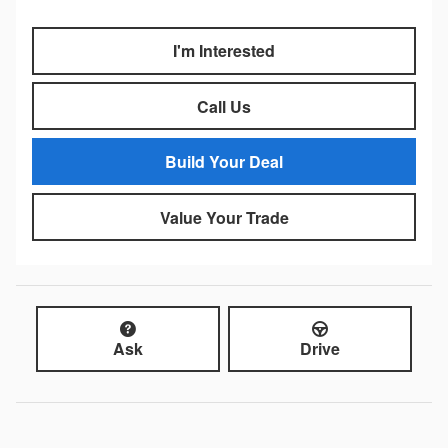
I'm Interested
Call Us
Build Your Deal
Value Your Trade
Ask
Drive