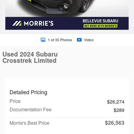
1 of 35 Photos
Video
Used 2024 Subaru
Crosstrek Limited
Detailed Pricing
Price
$26,274
Documentation Fee
$289
$26,563
Morrie's Best Price