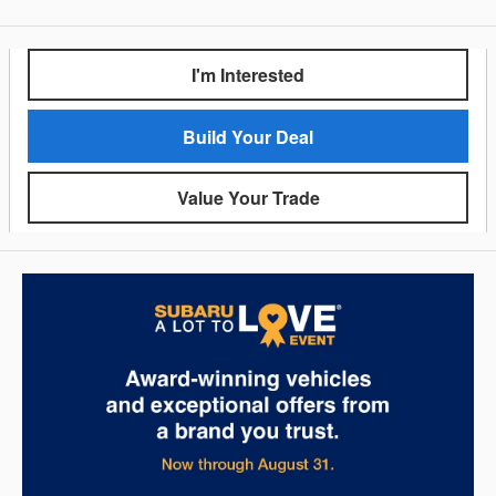
I'm Interested
Build Your Deal
Value Your Trade