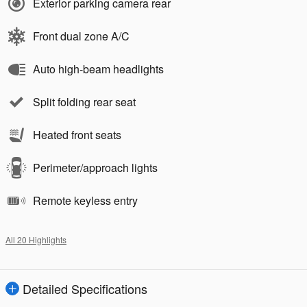
Exterior parking camera rear
Front dual zone A/C
Auto high-beam headlights
Split folding rear seat
Heated front seats
Perimeter/approach lights
Remote keyless entry
All 20 Highlights
Detailed Specifications