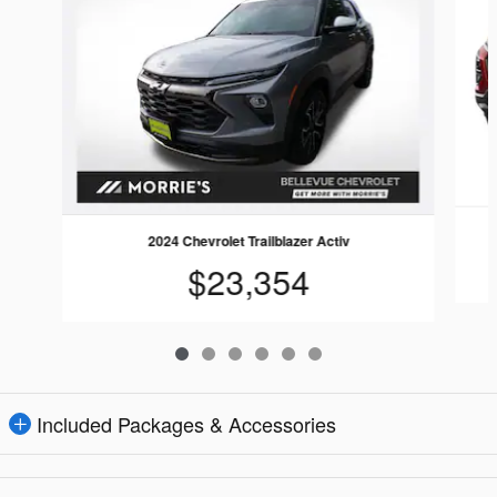
2024 Chevrolet Trailblazer Activ
$23,354
Included Packages & Accessories