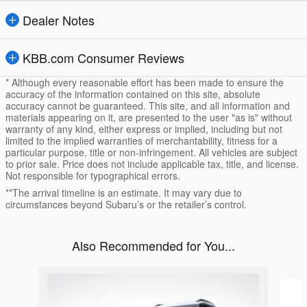
Dealer Notes
KBB.com Consumer Reviews
* Although every reasonable effort has been made to ensure the
accuracy of the information contained on this site, absolute
accuracy cannot be guaranteed. This site, and all information and
materials appearing on it, are presented to the user "as is" without
warranty of any kind, either express or implied, including but not
limited to the implied warranties of merchantability, fitness for a
particular purpose, title or non-infringement. All vehicles are subject
to prior sale. Price does not include applicable tax, title, and license.
Not responsible for typographical errors.
**The arrival timeline is an estimate. It may vary due to
circumstances beyond Subaru’s or the retailer’s control.
Also Recommended for You...
Slide 1 of 6