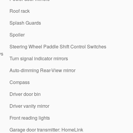
Roof rack
Splash Guards
Spoiler
Steering Wheel Paddle Shift Control Switches
ys
Turn signal indicator mirrors
Auto-dimming Rear-View mirror
Compass
Driver door bin
Driver vanity mirror
Front reading lights
Garage door transmitter: HomeLink