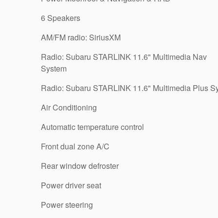
6 Speakers
AM/FM radio: SiriusXM
Radio: Subaru STARLINK 11.6" Multimedia Nav
System
Radio: Subaru STARLINK 11.6" Multimedia Plus S
Air Conditioning
Automatic temperature control
Front dual zone A/C
Rear window defroster
Power driver seat
Power steering