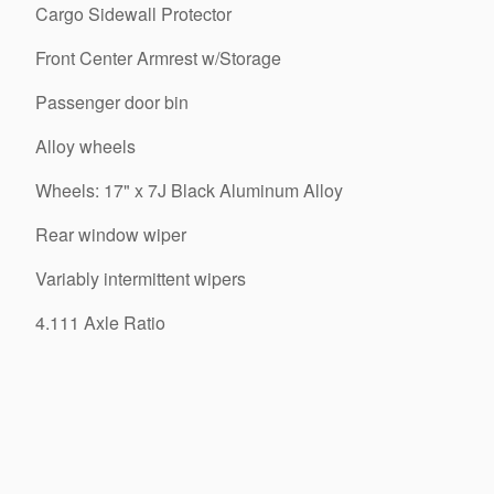
Cargo Sidewall Protector
Front Center Armrest w/Storage
Passenger door bin
Alloy wheels
Wheels: 17" x 7J Black Aluminum Alloy
Rear window wiper
Variably intermittent wipers
4.111 Axle Ratio