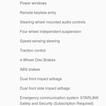
Power windows
Remote keyless entry
Steering wheel mounted audio controls
Four wheel independent suspension
Speed-sensing steering
Traction control
4-Wheel Disc Brakes
ABS brakes
Dual front impact airbags
Dual front side impact airbags
Emergency communication system: STARLINK
Safety and Security (Subscription Required)