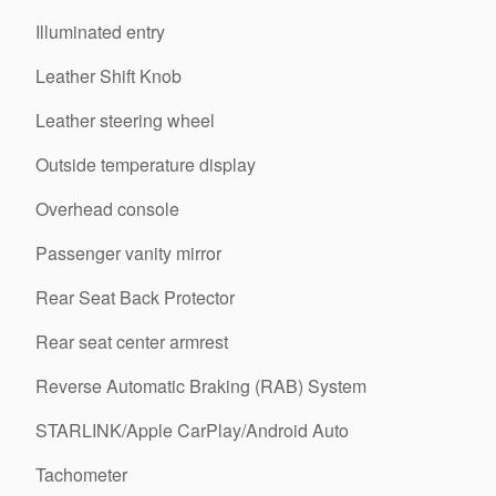
Illuminated entry
Leather Shift Knob
Leather steering wheel
Outside temperature display
Overhead console
Passenger vanity mirror
Rear Seat Back Protector
Rear seat center armrest
Reverse Automatic Braking (RAB) System
STARLINK/Apple CarPlay/Android Auto
Tachometer