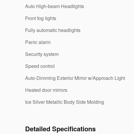
Auto High-beam Headlights
Front fog lights
Fully automatic headlights
Panic alarm
Security system
Speed control
Auto-Dimming Exterior Mirror w/Approach Light
Heated door mirrors
Ice Silver Metallic Body Side Molding
Detailed Specifications