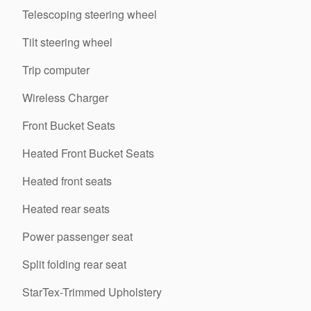
Telescoping steering wheel
Tilt steering wheel
Trip computer
Wireless Charger
Front Bucket Seats
Heated Front Bucket Seats
Heated front seats
Heated rear seats
Power passenger seat
Split folding rear seat
StarTex-Trimmed Upholstery