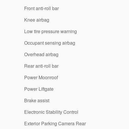
Front anti-roll bar
Knee airbag
Low tire pressure warning
Occupant sensing airbag
Overhead airbag
Rear anti-roll bar
Power Moonroof
Power Liftgate
Brake assist
Electronic Stability Control
Exterior Parking Camera Rear