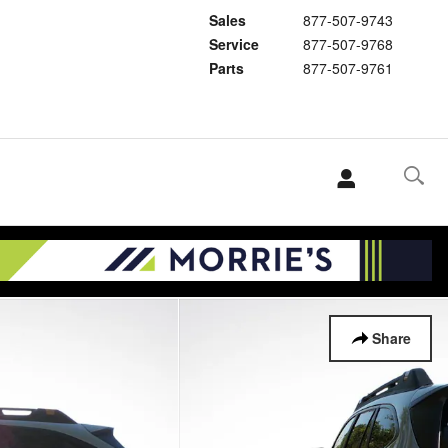
Sales
877-507-9743
Service
877-507-9768
Parts
877-507-9761
Share