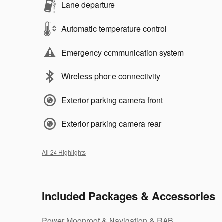
Lane departure
Automatic temperature control
Emergency communication system
Wireless phone connectivity
Exterior parking camera front
Exterior parking camera rear
All 24 Highlights
Included Packages & Accessories
Power Moonroof & Navigation & RAB