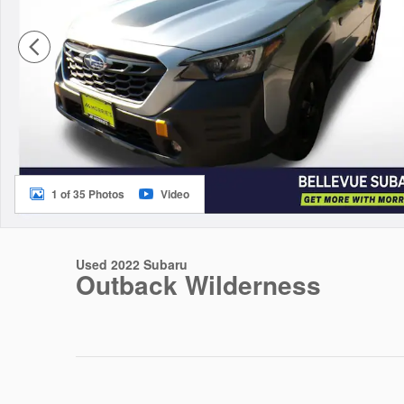
1 of 35 Photos
Video
Used 2022 Subaru
Outback Wilderness