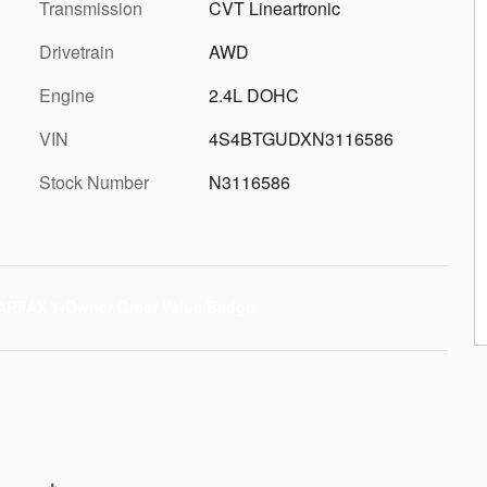
Transmission
CVT Lineartronic
Drivetrain
AWD
Engine
2.4L DOHC
VIN
4S4BTGUDXN3116586
Stock Number
N3116586