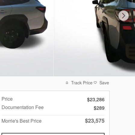
Track Price
Save
Price
$23,286
Documentation Fee
$289
$23,575
Morrie's Best Price