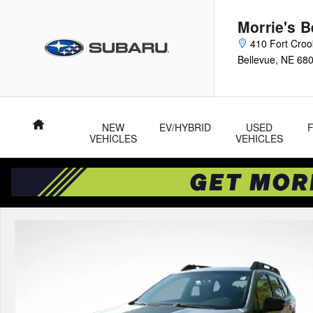
Skip to main content
Morrie's 
410 Fort Cro
Bellevue
,
NE
68
Home
NEW
EV/HYBRID
USED
VEHICLES
VEHICLES
Used 2022 Subaru Outback Wilderness SUV Photo 1 of 35