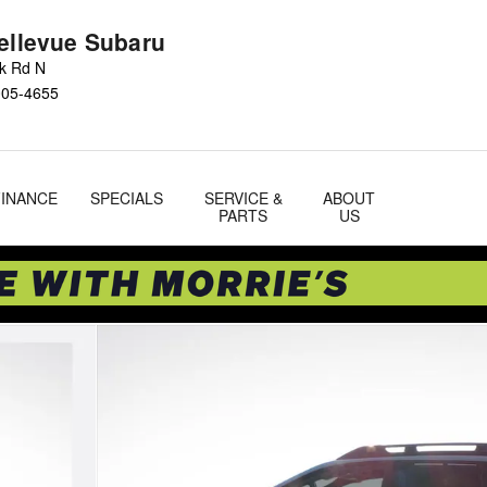
Bellevue Subaru
ok Rd N
005-4655
FINANCE
SPECIALS
SERVICE &
ABOUT
PARTS
US