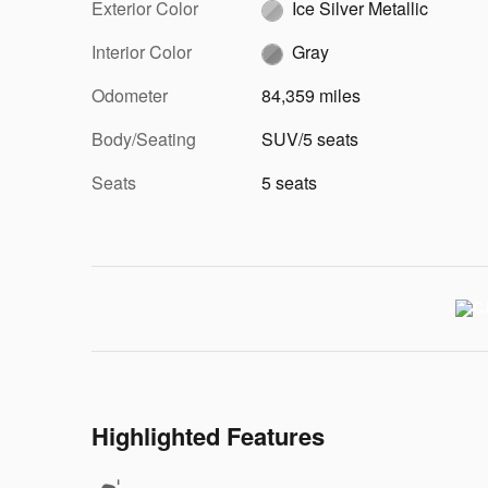
Exterior Color
Ice Silver Metallic
Interior Color
Gray
Odometer
84,359 miles
Body/Seating
SUV/5 seats
Seats
5 seats
Highlighted Features