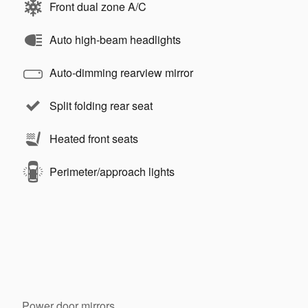
Front dual zone A/C
Auto high-beam headlights
Auto-dimming rearview mirror
Split folding rear seat
Heated front seats
Perimeter/approach lights
Power door mirrors