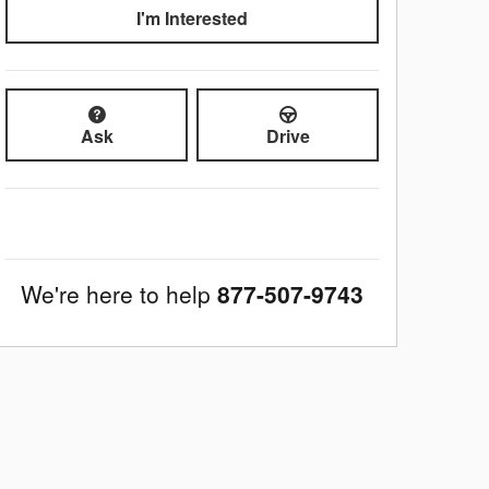
I'm Interested
Ask
Drive
We're here to help
877-507-9743