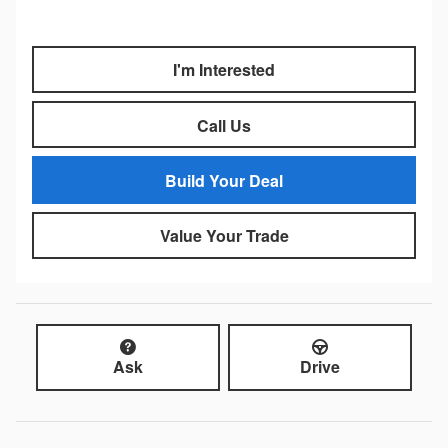
I'm Interested
Call Us
Build Your Deal
Value Your Trade
Ask
Drive