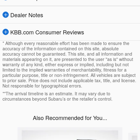
Dealer Notes
KBB.com Consumer Reviews
* Although every reasonable effort has been made to ensure the
accuracy of the information contained on this site, absolute
accuracy cannot be guaranteed. This site, and all information and
materials appearing on it, are presented to the user "as is" without
warranty of any kind, either express or implied, including but not
limited to the implied warranties of merchantability, fitness for a
particular purpose, title or non-infringement. All vehicles are subject
to prior sale. Price does not include applicable tax, title, and license.
Not responsible for typographical errors.
**The arrival timeline is an estimate. It may vary due to
circumstances beyond Subaru’s or the retailer’s control.
Also Recommended for You...
Slide 1 of 5