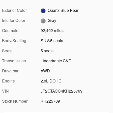
Exterior Color
Quartz Blue Pearl
Interior Color
Gray
Odometer
92,402 miles
Body/Seating
SUV/5 seats
Seats
5 seats
Transmission
Lineartronic CVT
Drivetrain
AWD
Engine
2.0L DOHC
VIN
JF2GTACC4KH225769
Stock Number
KH225769