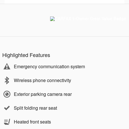
Highlighted Features
Emergency communication system
Wireless phone connectivity
Exterior parking camera rear
Split folding rear seat
Heated front seats