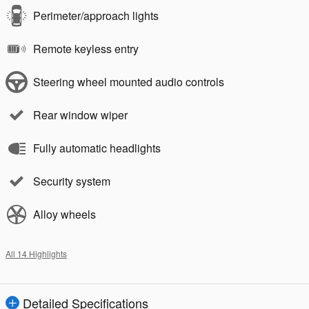
Perimeter/approach lights
Remote keyless entry
Steering wheel mounted audio controls
Rear window wiper
Fully automatic headlights
Security system
Alloy wheels
All 14 Highlights
Detailed Specifications