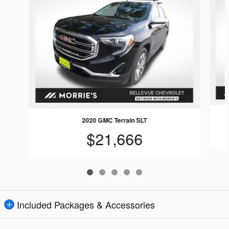
2020 GMC Terrain SLT
$21,666
Included Packages & Accessories