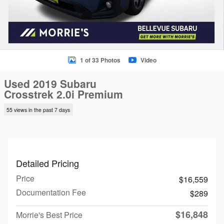
1 of 33 Photos
Video
Used 2019 Subaru
Crosstrek 2.0i Premium
55 views in the past 7 days
Detailed Pricing
Price
$16,559
Documentation Fee
$289
$16,848
Morrie's Best Price