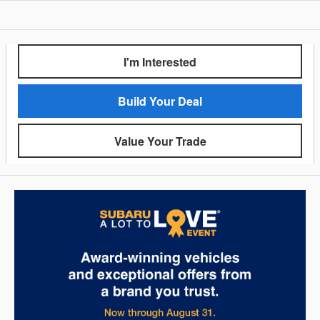
I'm Interested
Build Your Deal
Value Your Trade