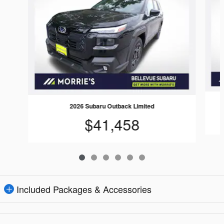
2026 Subaru Outback Limited
$41,458
Included Packages & Accessories