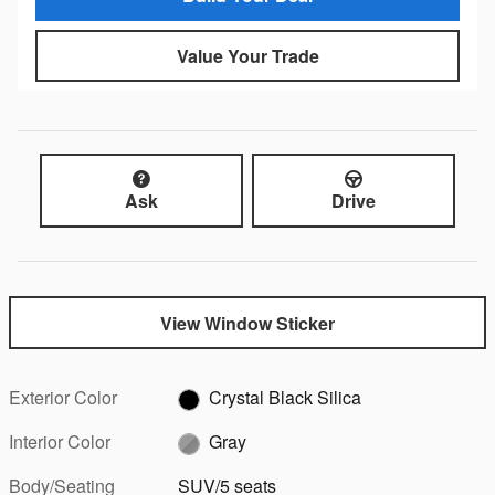
Value Your Trade
Ask
Drive
View Window Sticker
Exterior Color
Crystal Black Silica
Interior Color
Gray
Body/Seating
SUV/5 seats