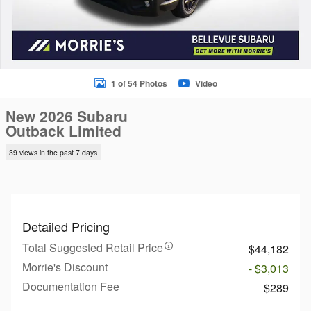
1 of 54 Photos
Video
New 2026 Subaru
Outback Limited
39 views in the past 7 days
Detailed Pricing
Total Suggested Retail Price
$44,182
Morrie's Discount
- $3,013
Documentation Fee
$289