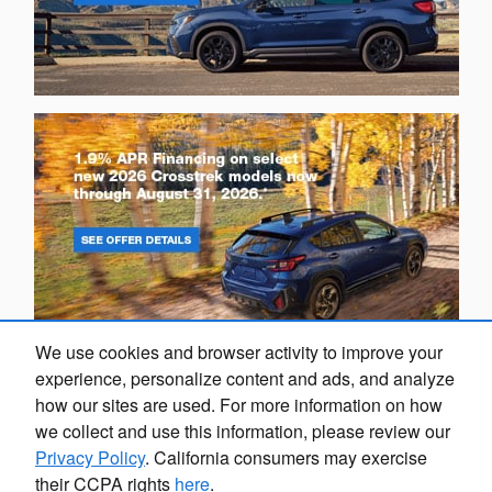
We use cookies and browser activity to improve your
experience, personalize content and ads, and analyze
how our sites are used. For more information on how
we collect and use this information, please review our
Privacy Policy
. California consumers may exercise
Privacy
their CCPA rights
here
.