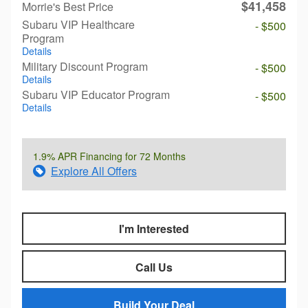
$41,458
Morrie's Best Price
Subaru VIP Healthcare
- $500
Program
Details
Military Discount Program
- $500
Details
Subaru VIP Educator Program
- $500
Details
1.9% APR Financing for 72 Months
Explore All Offers
I'm Interested
Call Us
Build Your Deal