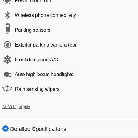
Power moonroof
Wireless phone connectivity
Parking sensors
Exterior parking camera rear
Front dual zone A/C
Auto high-beam headlights
Rain sensing wipers
All 30 Highlights
Detailed Specifications