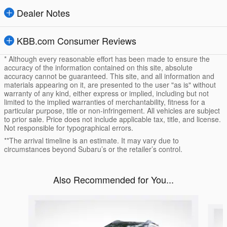
Dealer Notes
KBB.com Consumer Reviews
* Although every reasonable effort has been made to ensure the
accuracy of the information contained on this site, absolute
accuracy cannot be guaranteed. This site, and all information and
materials appearing on it, are presented to the user "as is" without
warranty of any kind, either express or implied, including but not
limited to the implied warranties of merchantability, fitness for a
particular purpose, title or non-infringement. All vehicles are subject
to prior sale. Price does not include applicable tax, title, and license.
Not responsible for typographical errors.
**The arrival timeline is an estimate. It may vary due to
circumstances beyond Subaru’s or the retailer’s control.
Also Recommended for You...
Slide 1 of 6