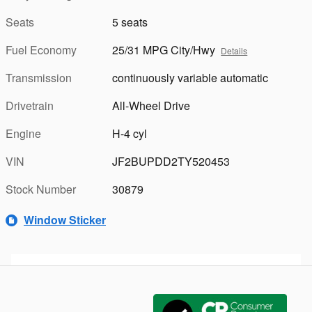
Seats
5 seats
Fuel Economy
25/31 MPG City/Hwy
Details
Transmission
continuously variable automatic
Drivetrain
All-Wheel Drive
Engine
H-4 cyl
VIN
JF2BUPDD2TY520453
Stock Number
30879
Window Sticker