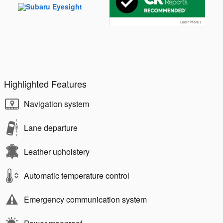
Highlighted Features
Navigation system
Lane departure
Leather upholstery
Automatic temperature control
Emergency communication system