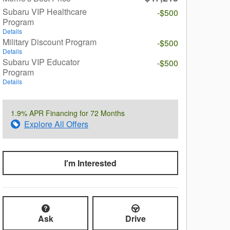
Subaru VIP Healthcare
-$500
Program
Details
Military Discount Program
-$500
Details
Subaru VIP Educator
-$500
Program
Details
1.9% APR Financing for 72 Months
Explore All Offers
I'm Interested
Ask
Drive