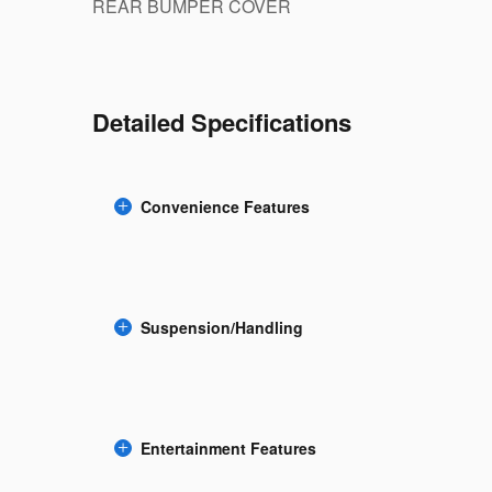
REAR BUMPER COVER
Detailed Specifications
Convenience Features
Suspension/Handling
Entertainment Features