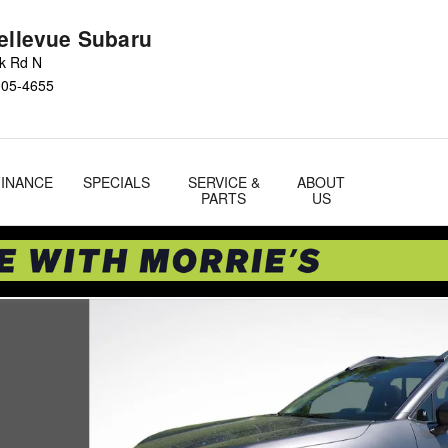
Bellevue Subaru
ok Rd N
005-4655
FINANCE
SPECIALS
SERVICE &
ABOUT
PARTS
US