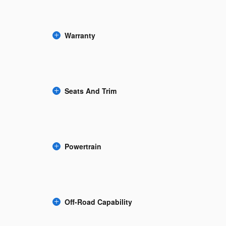
Warranty
Seats And Trim
Powertrain
Off-Road Capability