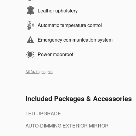
Leather upholstery
Automatic temperature control
Emergency communication system
Power moonroof
All 34 Highlights
Included Packages & Accessories
LED UPGRADE
AUTO-DIMMING EXTERIOR MIRROR