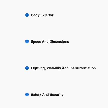
Body Exterior
Specs And Dimensions
Lighting, Visibility And Instrumentation
Safety And Security