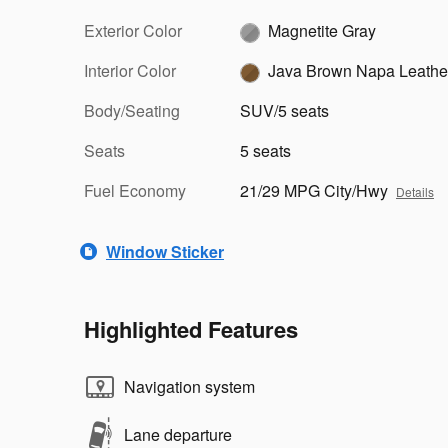
Exterior Color
Magnetite Gray
Interior Color
Java Brown Napa Leathe
Body/Seating
SUV/5 seats
Seats
5 seats
Fuel Economy
21/29 MPG City/Hwy
Details
Window Sticker
Highlighted Features
Navigation system
Lane departure