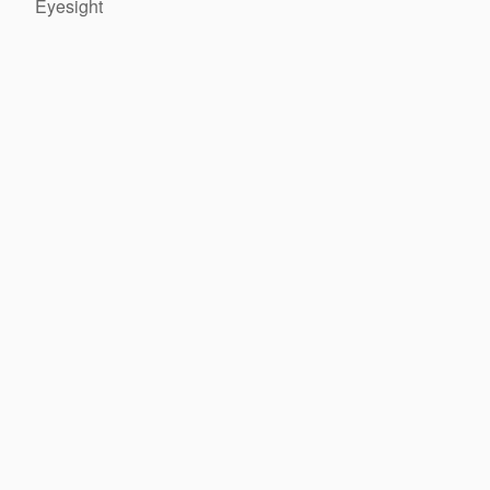
Eyesight