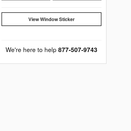
View Window Sticker
We're here to help
877-507-9743