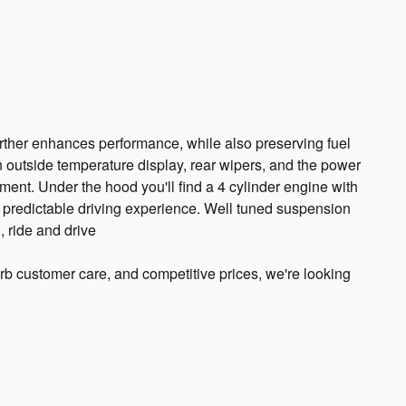
urther enhances performance, while also preserving fuel
 outside temperature display, rear wipers, and the power
ment. Under the hood you'll find a 4 cylinder engine with
predictable driving experience. Well tuned suspension
, ride and drive
rb customer care, and competitive prices, we're looking