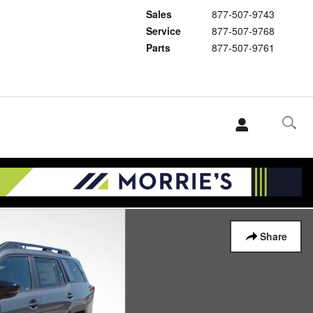
Sales
877-507-9743
Service
877-507-9768
Parts
877-507-9761
Share