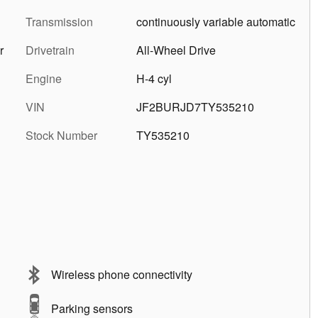
Transmission
continuously variable automatic
r
Drivetrain
All-Wheel Drive
Engine
H-4 cyl
VIN
JF2BURJD7TY535210
Stock Number
TY535210
Wireless phone connectivity
Parking sensors