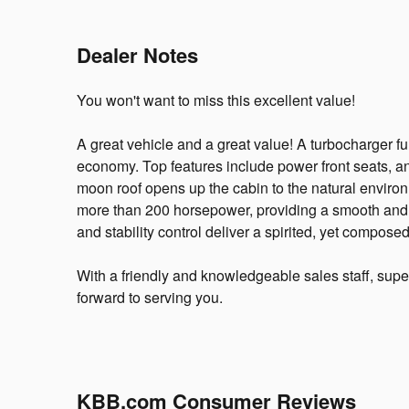
Dealer Notes
You won't want to miss this excellent value!
A great vehicle and a great value! A turbocharger f
economy. Top features include power front seats, an
moon roof opens up the cabin to the natural environ
more than 200 horsepower, providing a smooth and 
and stability control deliver a spirited, yet composed
With a friendly and knowledgeable sales staff, supe
forward to serving you.
KBB.com Consumer Reviews