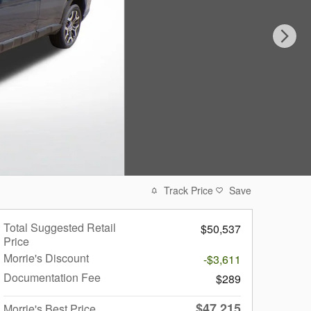
Track Price
Save
Total Suggested Retail
$50,537
Price
Morrie's Discount
-$3,611
Documentation Fee
$289
$47,215
Morrie's Best Price