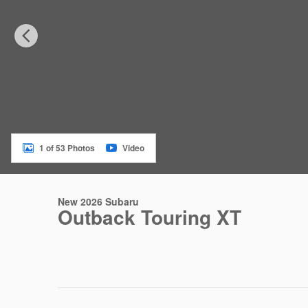
1 of 53 Photos
Video
New 2026 Subaru
Outback Touring XT