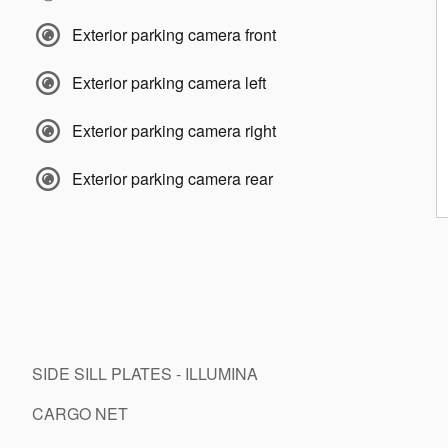
Exterior parking camera front
Exterior parking camera left
Exterior parking camera right
Exterior parking camera rear
SIDE SILL PLATES - ILLUMINA
CARGO NET