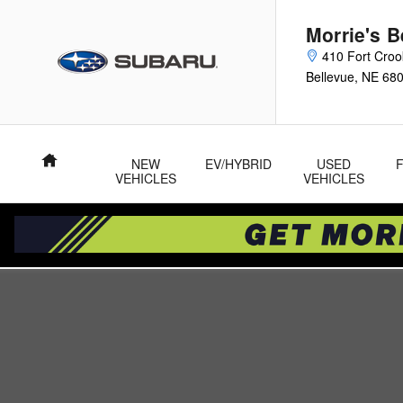
Skip to main content
Morrie's 
410 Fort Cro
Bellevue
,
NE
68
Home
NEW
EV/HYBRID
USED
VEHICLES
VEHICLES
New 2026 Subaru Outback Touring XT SUV Photo 1 of 53