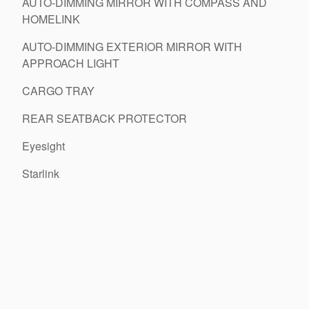
AUTO-DIMMING MIRROR WITH COMPASS AND
HOMELINK
AUTO-DIMMING EXTERIOR MIRROR WITH
APPROACH LIGHT
CARGO TRAY
REAR SEATBACK PROTECTOR
Eyesight
Starlink