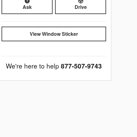
Ask
Drive
View Window Sticker
We're here to help
877-507-9743