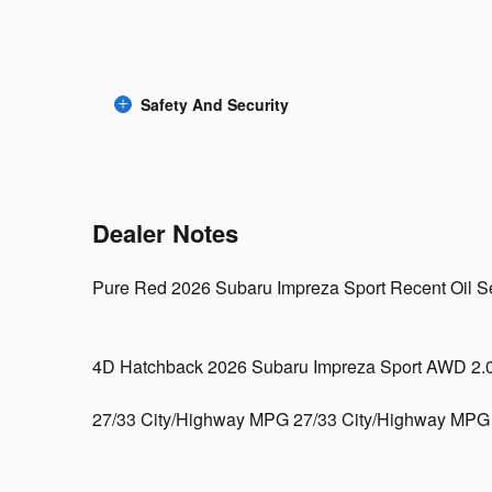
Safety And Security
Dealer Notes
Pure Red 2026 Subaru Impreza Sport Recent Oil Ser
4D Hatchback 2026 Subaru Impreza Sport AWD 2
27/33 City/Highway MPG 27/33 City/Highway MPG