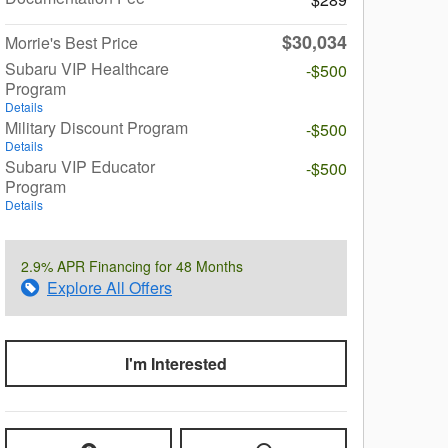
$30,034
Morrie's Best Price
Subaru VIP Healthcare
-$500
Program
Details
Military Discount Program
-$500
Details
Subaru VIP Educator
-$500
Program
Details
2.9% APR Financing for 48 Months
Explore All Offers
I'm Interested