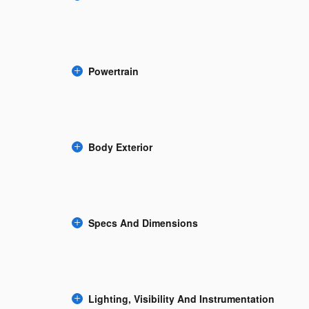
Powertrain
Body Exterior
Specs And Dimensions
Lighting, Visibility And Instrumentation