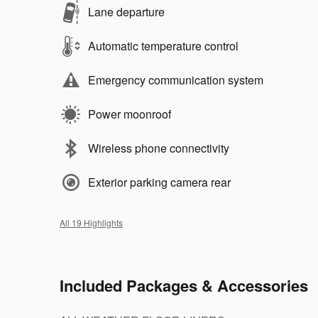
Lane departure
Automatic temperature control
Emergency communication system
Power moonroof
Wireless phone connectivity
Exterior parking camera rear
All 19 Highlights
Included Packages & Accessories