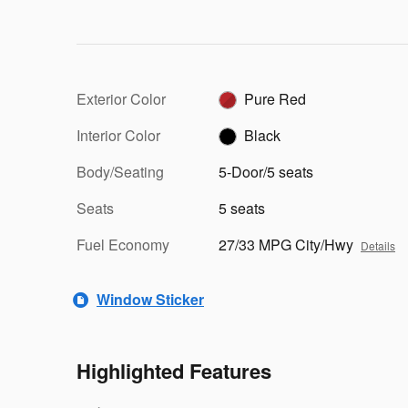
Exterior Color
Pure Red
Interior Color
Black
Body/Seating
5-Door/5 seats
Seats
5 seats
Fuel Economy
27/33 MPG City/Hwy
Details
Window Sticker
Highlighted Features