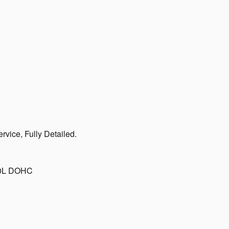
vice, Fully Detailed.
.0L DOHC