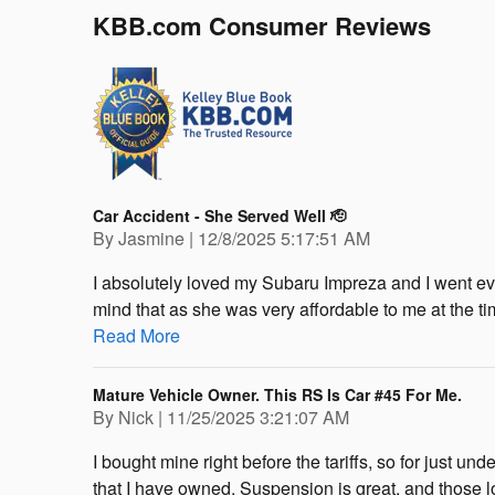
KBB.com Consumer Reviews
Car Accident - She Served Well 🫡
on
By
Jasmine
|
12/8/2025 5:17:51 AM
I absolutely loved my Subaru Impreza and I went ev
mind that as she was very affordable to me at the tim
Read More
Mature Vehicle Owner. This RS Is Car #45 For Me.
on
By
Nick
|
11/25/2025 3:21:07 AM
I bought mine right before the tariffs, so for just unde
that I have owned. Suspension is great, and those low