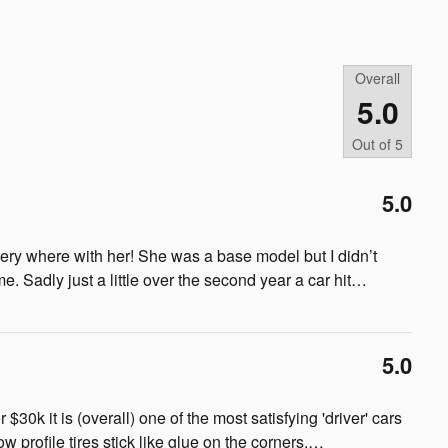
Overall
5.0
Out of
5
5.0
ery where with her! She was a base model but I didn’t
e. Sadly just a little over the second year a car hit
…
5.0
r $30k it is (overall) one of the most satisfying 'driver' cars
 profile tires stick like glue on the corners.
…