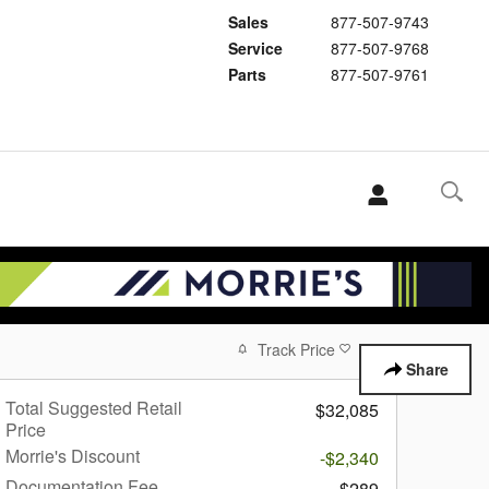
Sales
877-507-9743
Service
877-507-9768
Parts
877-507-9761
Track Price
Save
Share
Total Suggested Retail
$32,085
Price
Morrie's Discount
-$2,340
Documentation Fee
$289