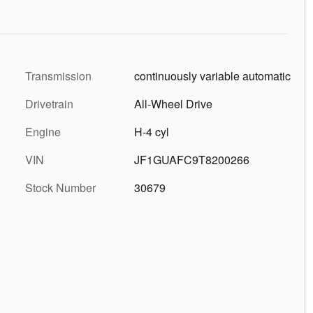
Transmission
continuously variable automatic
Drivetrain
All-Wheel Drive
Engine
H-4 cyl
VIN
JF1GUAFC9T8200266
Stock Number
30679