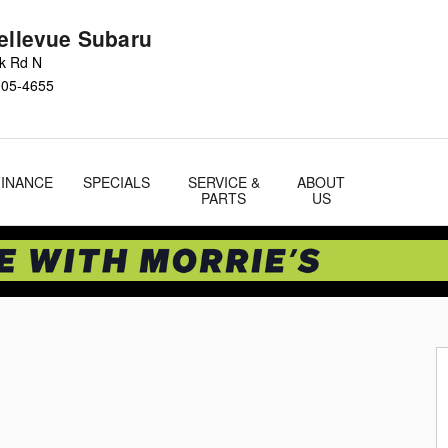
Bellevue Subaru
ok Rd N
005-4655
FINANCE
SPECIALS
SERVICE &
ABOUT
PARTS
US