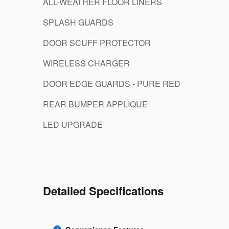
ALL-WEATHER FLOOR LINERS
SPLASH GUARDS
DOOR SCUFF PROTECTOR
WIRELESS CHARGER
DOOR EDGE GUARDS - PURE RED
REAR BUMPER APPLIQUE
LED UPGRADE
Detailed Specifications