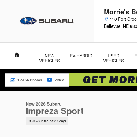
Skip to main content
Morrie's 
410 Fort Cro
Bellevue
,
NE
68
Home
NEW
EV/HYBRID
USED
VEHICLES
VEHICLES
1 of 56 Photos
Video
New 2026 Subaru Impreza Sport 5-Door Photo 1 of 56
New 2026 Subaru
Impreza Sport
13 views in the past 7 days