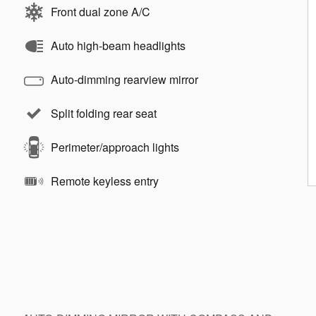
Front dual zone A/C
Auto high-beam headlights
Auto-dimming rearview mirror
Split folding rear seat
Perimeter/approach lights
Remote keyless entry