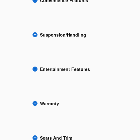
Convenience Features
Suspension/Handling
Entertainment Features
Warranty
Seats And Trim