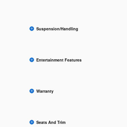
Suspension/Handling
Entertainment Features
Warranty
Seats And Trim