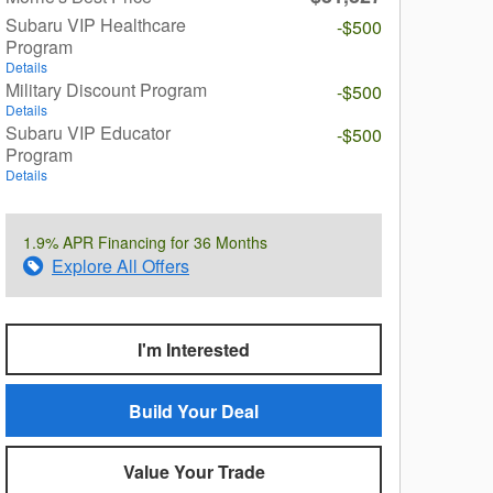
Subaru VIP Healthcare
-$500
Program
Details
Military Discount Program
-$500
Details
Subaru VIP Educator
-$500
Program
Details
1.9% APR Financing for 36 Months
Explore All Offers
I'm Interested
Build Your Deal
Value Your Trade