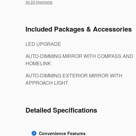
All 20 Highlights
Included Packages & Accessories
LED UPGRADE
AUTO-DIMMING MIRROR WITH COMPASS AND
HOMELINK
AUTO-DIMMING EXTERIOR MIRROR WITH
APPROACH LIGHT
Detailed Specifications
Convenience Features