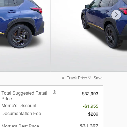
Track Price
Save
Total Suggested Retail
$32,993
Price
Morrie's Discount
-$1,955
Documentation Fee
$289
$31,327
Morrie's Best Price