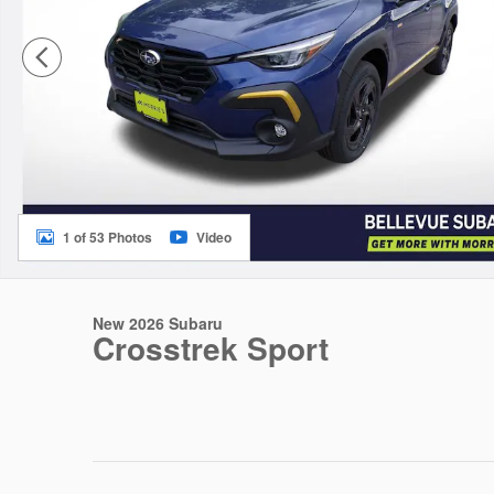
1 of 53 Photos
Video
New 2026 Subaru
Crosstrek Sport