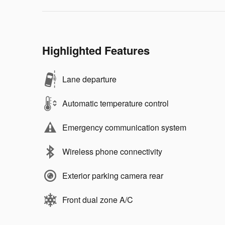
Highlighted Features
Lane departure
Automatic temperature control
Emergency communication system
Wireless phone connectivity
Exterior parking camera rear
Front dual zone A/C