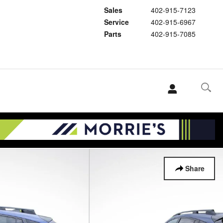
Sales
402-915-7123
Service
402-915-6967
Parts
402-915-7085
Share