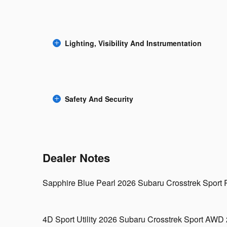
Lighting, Visibility And Instrumentation
Safety And Security
Dealer Notes
Sapphire Blue Pearl 2026 Subaru Crosstrek Sport Re
4D Sport Utility 2026 Subaru Crosstrek Sport AW