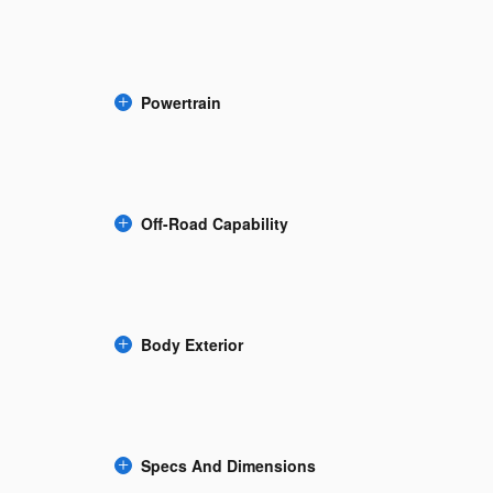
Powertrain
Off-Road Capability
Body Exterior
Specs And Dimensions