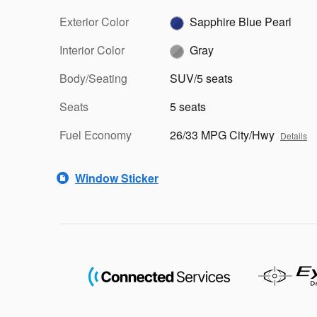
Exterior Color
Sapphire Blue Pearl
Interior Color
Gray
Body/Seating
SUV/5 seats
Seats
5 seats
Fuel Economy
26/33 MPG City/Hwy
Details
Window Sticker