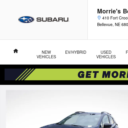
Skip to main content
Morrie's 
410 Fort Cro
Bellevue
,
NE
68
Home
NEW
EV/HYBRID
USED
VEHICLES
VEHICLES
New 2026 Subaru Crosstrek Sport SUV Photo 1 of 53