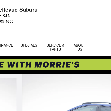
Bellevue Subaru
ok Rd N
005-4655
FINANCE
SPECIALS
SERVICE &
ABOUT
PARTS
US