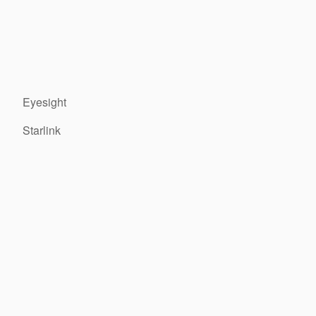
Eyesight
Starlink