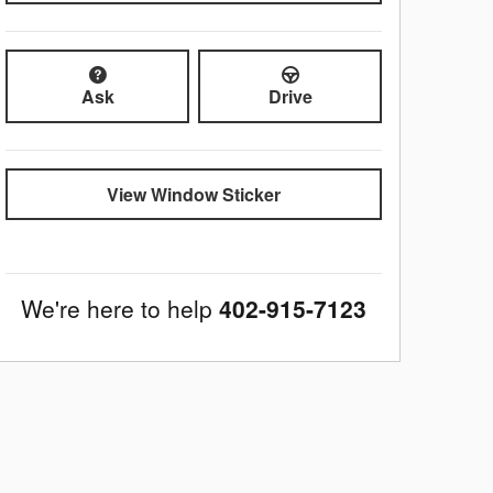
Ask
Drive
View Window Sticker
We're here to help
402-915-7123