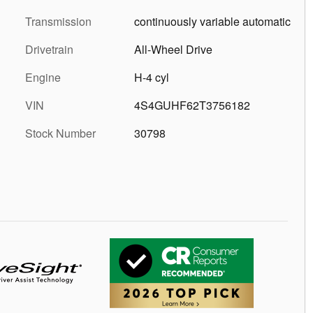
Transmission
continuously variable automatic
Drivetrain
All-Wheel Drive
Engine
H-4 cyl
VIN
4S4GUHF62T3756182
Stock Number
30798