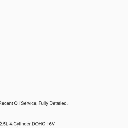
cent Oil Service, Fully Detailed.
D 2.5L 4-Cylinder DOHC 16V