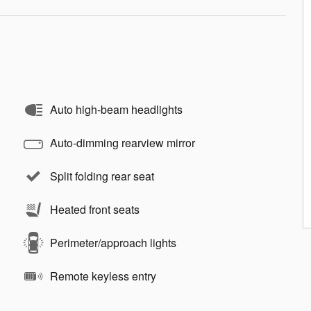
Auto high-beam headlights
Auto-dimming rearview mirror
Split folding rear seat
Heated front seats
Perimeter/approach lights
Remote keyless entry