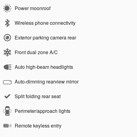
Power moonroof
Wireless phone connectivity
Exterior parking camera rear
Front dual zone A/C
Auto high-beam headlights
Auto-dimming rearview mirror
Split folding rear seat
Perimeter/approach lights
Remote keyless entry