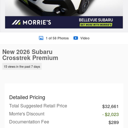
1 of 58 Photos
Video
New 2026 Subaru
Crosstrek Premium
15 views in the past 7 days
Detailed Pricing
Total Suggested Retail Price
$32,661
Morrie's Discount
- $2,023
Documentation Fee
$289