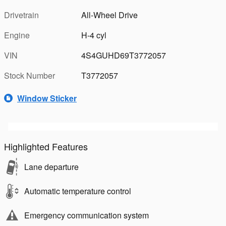
Drivetrain
All-Wheel Drive
Engine
H-4 cyl
VIN
4S4GUHD69T3772057
Stock Number
T3772057
Window Sticker
Highlighted Features
Lane departure
Automatic temperature control
Emergency communication system