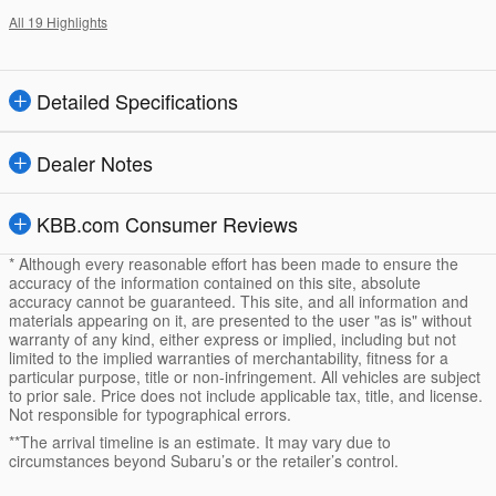
All 19 Highlights
Detailed Specifications
Dealer Notes
KBB.com Consumer Reviews
* Although every reasonable effort has been made to ensure the
accuracy of the information contained on this site, absolute
accuracy cannot be guaranteed. This site, and all information and
materials appearing on it, are presented to the user "as is" without
warranty of any kind, either express or implied, including but not
limited to the implied warranties of merchantability, fitness for a
particular purpose, title or non-infringement. All vehicles are subject
to prior sale. Price does not include applicable tax, title, and license.
Not responsible for typographical errors.
**The arrival timeline is an estimate. It may vary due to
circumstances beyond Subaru’s or the retailer’s control.