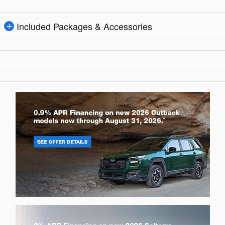
Included Packages & Accessories