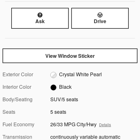
Ask
Drive
View Window Sticker
Exterior Color
Crystal White Pearl
Interior Color
Black
Body/Seating
SUV/5 seats
Seats
5 seats
Fuel Economy
26/33 MPG City/Hwy
Details
Transmission
continuously variable automatic