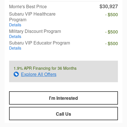
$30,927
Morrie's Best Price
Subaru VIP Healthcare
- $500
Program
Details
Military Discount Program
- $500
Details
Subaru VIP Educator Program
- $500
Details
1.9% APR Financing for 36 Months
Explore All Offers
I'm Interested
Call Us