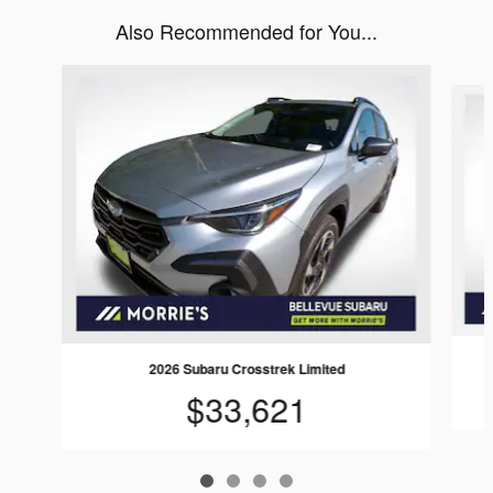
Also Recommended for You...
Slide 1 of 4
2026 Subaru Crosstrek Limited
$33,621