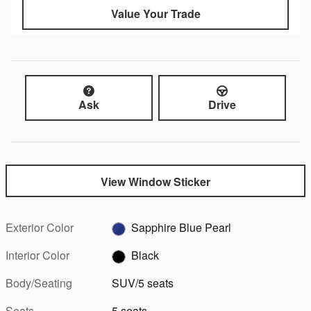
Value Your Trade
Ask
Drive
View Window Sticker
Exterior Color
Sapphire Blue Pearl
Interior Color
Black
Body/Seating
SUV/5 seats
Seats
5 seats