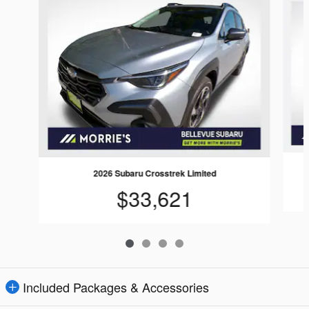
2026 Subaru Crosstrek Limited
$33,621
Included Packages & Accessories