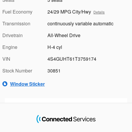
Fuel Economy
24/29 MPG City/Hwy
Details
Transmission
continuously variable automatic
Drivetrain
All-Wheel Drive
Engine
H-4 cyl
VIN
4S4GUHT61T3759174
Stock Number
30851
Window Sticker