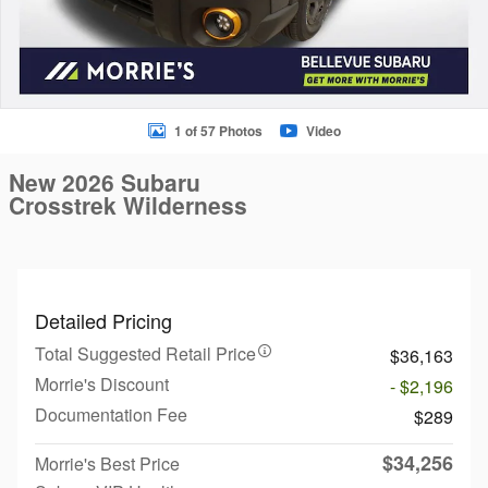
1 of 57 Photos
Video
New 2026 Subaru
Crosstrek Wilderness
Detailed Pricing
Total Suggested Retail Price
$36,163
Morrie's Discount
- $2,196
Documentation Fee
$289
$34,256
Morrie's Best Price