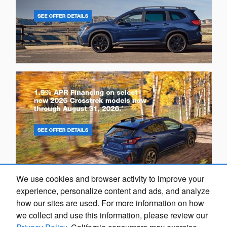
We use cookies and browser activity to improve your
experience, personalize content and ads, and analyze
how our sites are used. For more information on how
we collect and use this information, please review our