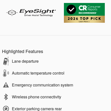
Highlighted Features
Lane departure
Automatic temperature control
Emergency communication system
Wireless phone connectivity
Exterior parking camera rear