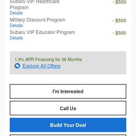
Subaru VIP Healthcare
- $500
Program
Details
Military Discount Program
- $500
Details
Subaru VIP Educator Program
- $500
Details
1.9% APR Financing for 36 Months
Explore All Offers
I'm Interested
Call Us
Build Your Deal