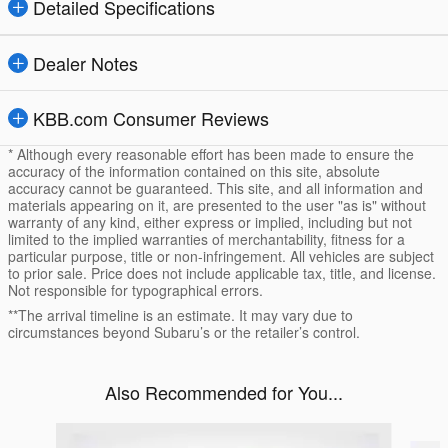
Detailed Specifications
Dealer Notes
KBB.com Consumer Reviews
* Although every reasonable effort has been made to ensure the
accuracy of the information contained on this site, absolute
accuracy cannot be guaranteed. This site, and all information and
materials appearing on it, are presented to the user "as is" without
warranty of any kind, either express or implied, including but not
limited to the implied warranties of merchantability, fitness for a
particular purpose, title or non-infringement. All vehicles are subject
to prior sale. Price does not include applicable tax, title, and license.
Not responsible for typographical errors.
**The arrival timeline is an estimate. It may vary due to
circumstances beyond Subaru’s or the retailer’s control.
Also Recommended for You...
Slide 1 of 4