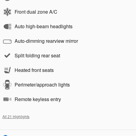
Front dual zone A/C
Auto high-beam headlights
Auto-dimming rearview mirror
Split folding rear seat
Heated front seats
Perimeter/approach lights
Remote keyless entry
All 21 Highlights